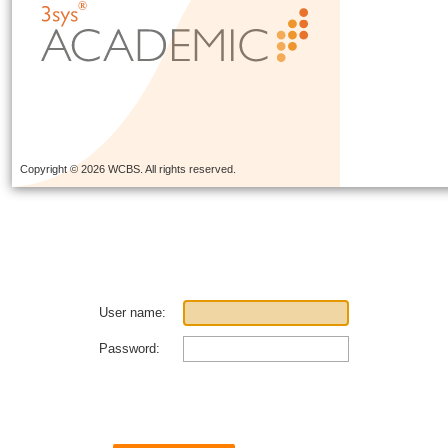
Copyright © 2026 WCBS. All rights reserved.
User name:
Password: